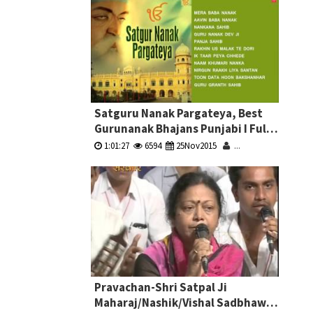
Satguru Nanak Pargateya, Best
Gurunanak Bhajans Punjabi I Full
Audio Songs Juke Box
1:01:27
6594
25Nov2015
...
Pravachan-Shri Satpal Ji
Maharaj/Nashik/Vishal Sadbhawna