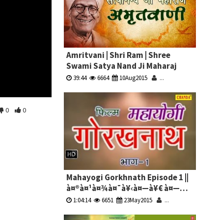
Amritvani | Shri Ram | Shree
Swami Satya Nand Ji Maharaj
39:44
6664
10Aug2015
...
0
0
Mahayogi Gorkhnath Episode 1 ||
à¤®à¤¹à¤¾à¤¯à¥‹à¤—à¥€ à¤—
à¥‹à¤°à¤–à¤¨à¤¾à¤¥ à¤­à¤¾à¤— 1
1:04:14
6651
23May2015
...
|| Hindi Full Movies