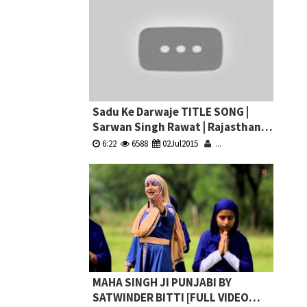
Sadu Ke Darwaje TITLE SONG |
Sarwan Singh Rawat | Rajasthani
New Bhajan | Latest Devnarayan
6:22
6588
02Jul2015
...
Song
MAHA SINGH JI PUNJABI BY
SATWINDER BITTI [FULL VIDEO