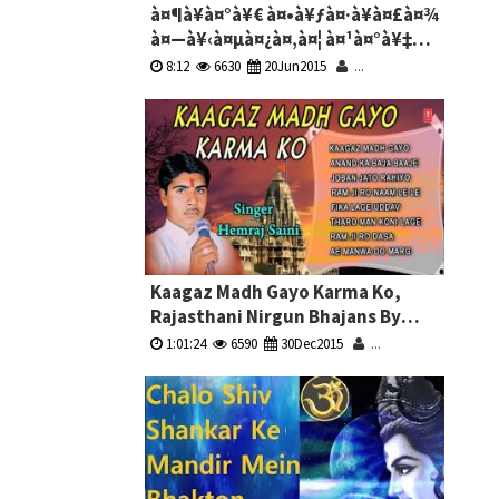
à¤¶à¥à¤°à¥€ à¤•à¥ƒà¤·à¥à¤£à¤¾
à¤—à¥‹à¤µà¤¿à¤‚à¤¦ à¤¹à¤°à¥‡
à¤®à¥à¤°à¤¾à¤°à¥€ -
8:12
6630
20Jun2015
...
à¤•à¥ƒà¤·à¥à¤£à¤¾ à¤­à¤œà¤¨
Shri Krishna Govind Hare Murari -
Krishna Bhajans
Kaagaz Madh Gayo Karma Ko,
Rajasthani Nirgun Bhajans By
Hemraj Saini Full Audio Songs
1:01:24
6590
30Dec2015
...
Juke Box