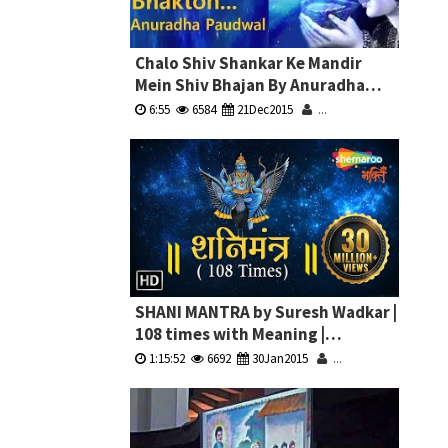
Chalo Shiv Shankar Ke Mandir
Mein Shiv Bhajan By Anuradha
Paudwal Full Video Song I Shiv
6:55
6584
21Dec2015
...
Aaradhana
SHANI MANTRA by Suresh Wadkar |
108 times with Meaning |
à¤¶à¤¨à¤¿ à¤®à¤‚à¤¤à¥à¤°
1:15:52
6692
30Jan2015
...