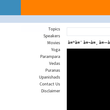
Topics
Speakers
Movies
Yoga
Parampara
Vedas
Puranas
Upanishads
Contact Us
Disclaimer