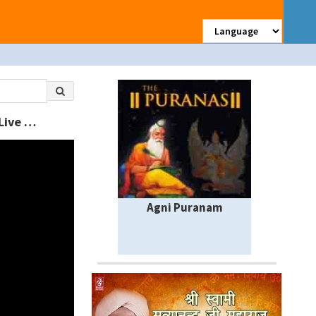
à¤®à¤¨ à¤¬à¤¸ à¤—à¤¯à¥‹ Nand Kishor || Shri Shyamsharan Dev Ji Maharaj || Live || Kirshna Bhajan
Agni Puranam