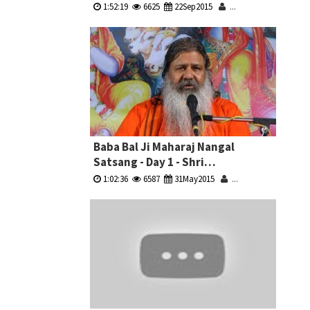
Sammelan
1:52:19
6625
22Sep2015
...
Baba Bal Ji Maharaj Nangal
Satsang - Day 1 - Shri
Krishna,Dropadi & Bhishm
1:02:36
6587
31May2015
...
Pitamah Ji Ki Katha