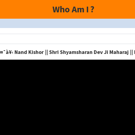
Who Am I
?