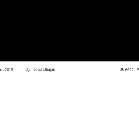
Nov2015
6622
By: Total Bhajan