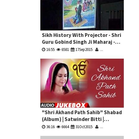
Sikh History With Projector - Shri
Guru Gobind Singh Ji Maharaj -
Bhai Pardeep Singh Ji Machhiwara
16:55
6581
17Sep2015
...
"Shri Akhand Path Sahib" Shabad
(Album) | Satwinder Bitti |
Jukebox
36:16
6664
31Oct2015
...