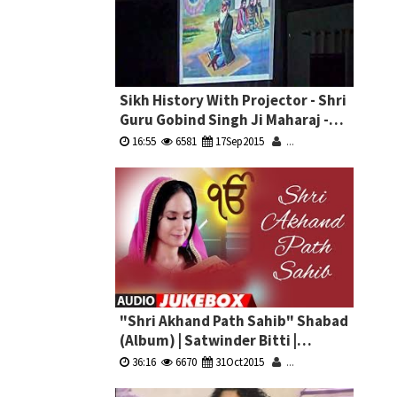
Sikh History With Projector - Shri
Guru Gobind Singh Ji Maharaj -
Bhai Pardeep Singh Ji Machhiwara
16:55
6581
17Sep2015
...
"Shri Akhand Path Sahib" Shabad
(Album) | Satwinder Bitti |
Jukebox
36:16
6670
31Oct2015
...