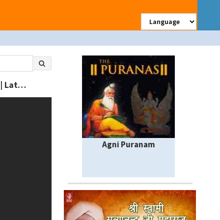
Sadu Ke Darwaje TITLE SONG | Sarwan Singh Rawat | Rajasthani New Bhajan | Latest Devnarayan Song
Agni Puranam