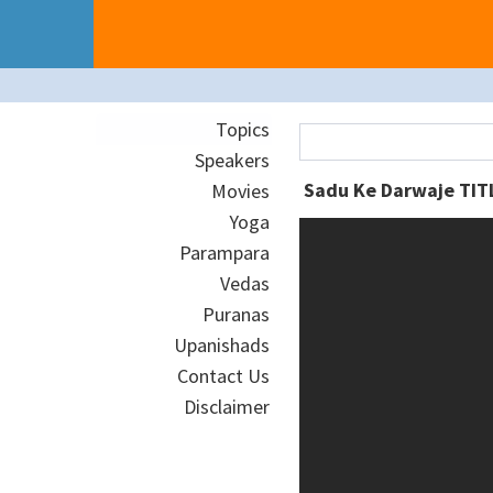
Topics
Speakers
Movies
Yoga
Parampara
Vedas
Puranas
Upanishads
Contact Us
Disclaimer