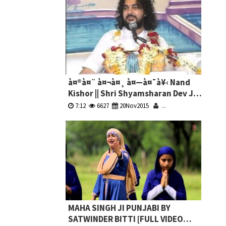
à¤®à¤¨ à¤¬à¤¸ à¤—à¤¯à¥‹ Nand
Kishor || Shri Shyamsharan Dev Ji
Maharaj || Live || Kirshna Bhajan
7:12
6627
20Nov2015
...
MAHA SINGH JI PUNJABI BY
SATWINDER BITTI [FULL VIDEO