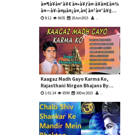
à¤¶à¥à¤°à¥€ à¤•à¥ƒà¤·à¥à¤£à¤¾
à¤—à¥‹à¤µà¤¿à¤‚à¤¦ à¤¹à¤°à¥‡
à¤®à¥à¤°à¤¾à¤°à¥€ -
8:12
6635
20Jun2015
...
à¤•à¥ƒà¤·à¥à¤£à¤¾ à¤­à¤œà¤¨
Shri Krishna Govind Hare Murari -
Krishna Bhajans
Kaagaz Madh Gayo Karma Ko,
Rajasthani Nirgun Bhajans By
Hemraj Saini Full Audio Songs
1:01:24
6590
30Dec2015
...
Juke Box