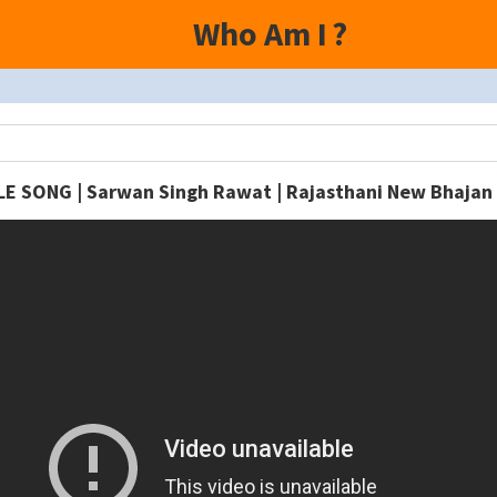
Who Am I
?