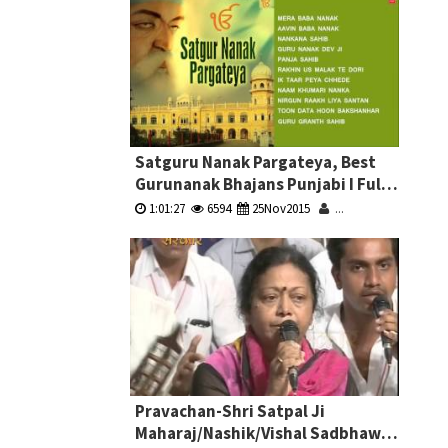
Satguru Nanak Pargateya, Best
Gurunanak Bhajans Punjabi I Full
Audio Songs Juke Box
1:01:27
6594
25Nov2015
...
Pravachan-Shri Satpal Ji
Maharaj/Nashik/Vishal Sadbhawna