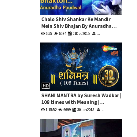
Chalo Shiv Shankar Ke Mandir
Mein Shiv Bhajan By Anuradha
Paudwal Full Video Song I Shiv
6:55
6584
21Dec2015
...
Aaradhana
SHANI MANTRA by Suresh Wadkar |
108 times with Meaning |
à¤¶à¤¨à¤¿ à¤®à¤‚à¤¤à¥à¤°
1:15:52
6699
30Jan2015
...