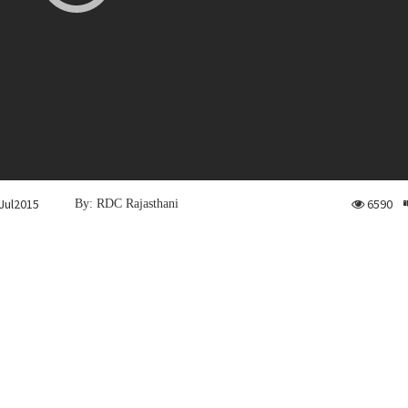
Jul2015
6590
By: RDC Rajasthani