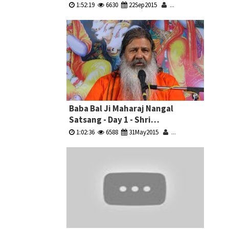
Sammelan
1:52:19
6630
22Sep2015
...
Baba Bal Ji Maharaj Nangal
Satsang - Day 1 - Shri
Krishna,Dropadi & Bhishm
1:02:36
6588
31May2015
...
Pitamah Ji Ki Katha