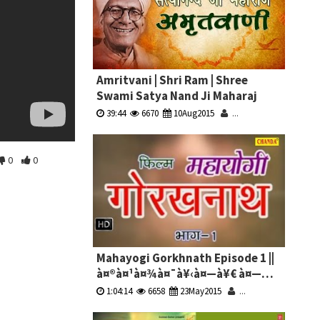
Amritvani | Shri Ram | Shree
Swami Satya Nand Ji Maharaj
39:44
6670
10Aug2015
...
0
0
Mahayogi Gorkhnath Episode 1 ||
à¤®à¤¹à¤¾à¤¯à¥‹à¤—à¥€ à¤—
à¥‹à¤°à¤–à¤¨à¤¾à¤¥ à¤­à¤¾à¤— 1
1:04:14
6658
23May2015
...
|| Hindi Full Movies