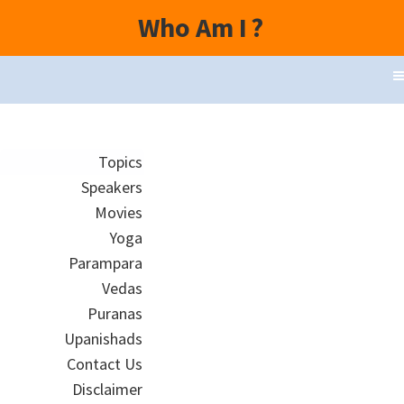
Who Am I
?
Topics
Speakers
Movies
Yoga
Parampara
Vedas
Puranas
Upanishads
Contact Us
Disclaimer