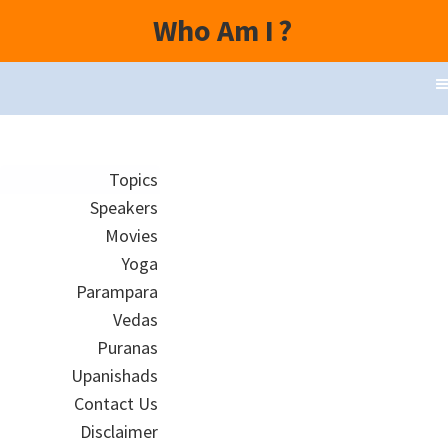
Who Am I
?
Topics
Speakers
Movies
Yoga
Parampara
Vedas
Puranas
Upanishads
Contact Us
Disclaimer