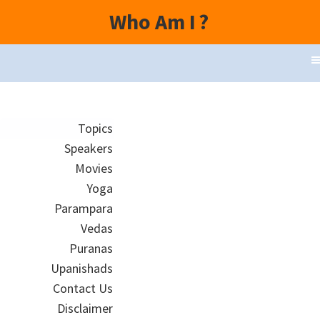
Who Am I
?
Topics
Speakers
Movies
Yoga
Parampara
Vedas
Puranas
Upanishads
Contact Us
Disclaimer