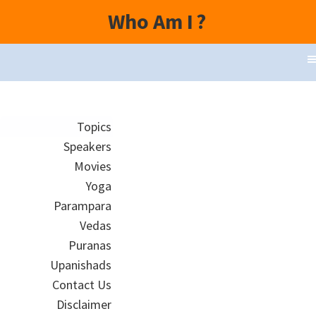
Who Am I
?
Topics
Speakers
Movies
Yoga
Parampara
Vedas
Puranas
Upanishads
Contact Us
Disclaimer